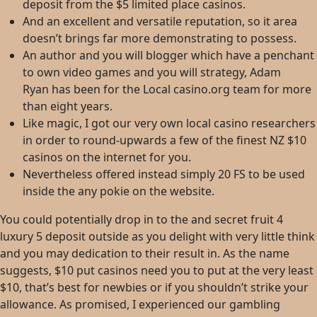
deposit from the $5 limited place casinos.
And an excellent and versatile reputation, so it area
doesn’t brings far more demonstrating to possess.
An author and you will blogger which have a penchant
to own video games and you will strategy, Adam
Ryan has been for the Local casino.org team for more
than eight years.
Like magic, I got our very own local casino researchers
in order to round-upwards a few of the finest NZ $10
casinos on the internet for you.
Nevertheless offered instead simply 20 FS to be used
inside the any pokie on the website.
You could potentially drop in to the and secret fruit 4
luxury 5 deposit outside as you delight with very little think
and you may dedication to their result in. As the name
suggests, $10 put casinos need you to put at the very least
$10, that’s best for newbies or if you shouldn’t strike your
allowance. As promised, I experienced our gambling