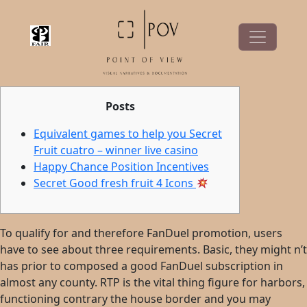
Posts
Equivalent games to help you Secret
Fruit cuatro – winner live casino
Happy Chance Position Incentives
Secret Good fresh fruit 4 Icons
To qualify for and therefore FanDuel promotion, users
have to see about three requirements. Basic, they might n’t
has prior to composed a good FanDuel subscription in
almost any county.
RTP is the vital thing figure for harbors,
functioning contrary the house border and you may