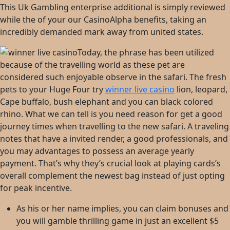
This Uk Gambling enterprise additional is simply reviewed
while the of your our CasinoAlpha benefits, taking an
incredibly demanded mark away from united states.
Today, the phrase has been utilized
because of the travelling world as these pet are
considered such enjoyable observe in the safari. The fresh
pets to your Huge Four try
winner live casino
lion, leopard,
Cape buffalo, bush elephant and you can black colored
rhino. What we can tell is you need reason for get a good
journey times when travelling to the new safari. A traveling
notes that have a invited render, a good professionals, and
you may advantages to possess an average yearly
payment. That’s why they’s crucial look at playing cards’s
overall complement the newest bag instead of just opting
for peak incentive.
As his or her name implies, you can claim bonuses and
you will gamble thrilling game in just an excellent $5