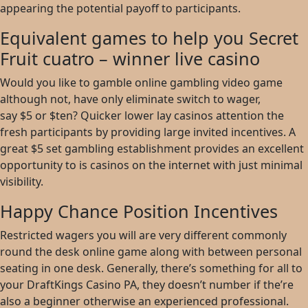
appearing the potential payoff to participants.
Equivalent games to help you Secret
Fruit cuatro – winner live casino
Would you like to gamble online gambling video game
although not, have only eliminate switch to wager,
say $5 or $ten? Quicker lower lay casinos attention the
fresh participants by providing large invited incentives. A
great $5 set gambling establishment provides an excellent
opportunity to is casinos on the internet with just minimal
visibility.
Happy Chance Position Incentives
Restricted wagers you will are very different commonly
round the desk online game along with between personal
seating in one desk. Generally, there’s something for all to
your DraftKings Casino PA, they doesn’t number if the’re
also a beginner otherwise an experienced professional.