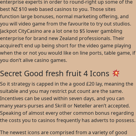
enterprise experts in order to round-right up some of the
best NZ $10 web based casinos to you. Those sites
function large bonuses, normal marketing offering, and
you will video game from the favourite to try out studios.
Jackpot CityCasino are a lot one to $5 lower gambling
enterprise for brand new Zealand professionals. Their
acquired’t end up being short for the video game playing
when the or not you would like on line ports, table game, if
you don’t alive casino games.
Secret Good fresh fruit 4 Icons
So it strategy is capped in the a good £20 lay, meaning the
suitable and you may restrict put count are the same.
Incentives can be used within seven days, and you can
many years-purses and Skrill or Neteller aren’t accepted.
Speaking of almost every other common bonus regarding
the costs you to casinos frequently has adverts to possess.
The newest icons are comprised from a variety of good