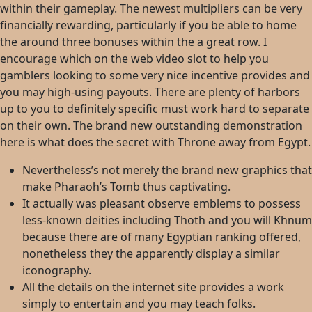
within their gameplay. The newest multipliers can be very
financially rewarding, particularly if you be able to home
the around three bonuses within the a great row. I
encourage which on the web video slot to help you
gamblers looking to some very nice incentive provides and
you may high-using payouts. There are plenty of harbors
up to you to definitely specific must work hard to separate
on their own. The brand new outstanding demonstration
here is what does the secret with Throne away from Egypt.
Nevertheless’s not merely the brand new graphics that
make Pharaoh’s Tomb thus captivating.
It actually was pleasant observe emblems to possess
less-known deities including Thoth and you will Khnum
because there are of many Egyptian ranking offered,
nonetheless they the apparently display a similar
iconography.
All the details on the internet site provides a work
simply to entertain and you may teach folks.