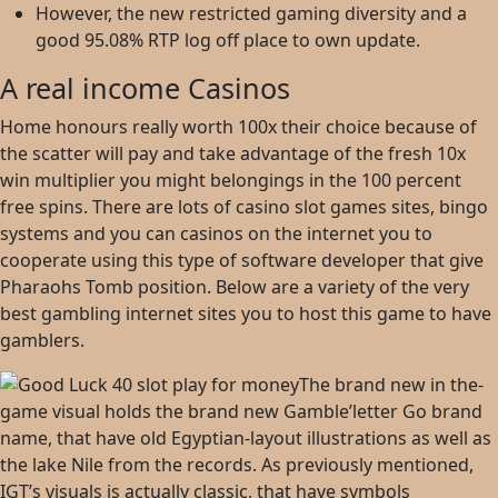
However, the new restricted gaming diversity and a
good 95.08% RTP log off place to own update.
A real income Casinos
Home honours really worth 100x their choice because of
the scatter will pay and take advantage of the fresh 10x
win multiplier you might belongings in the 100 percent
free spins. There are lots of casino slot games sites, bingo
systems and you can casinos on the internet you to
cooperate using this type of software developer that give
Pharaohs Tomb position. Below are a variety of the very
best gambling internet sites you to host this game to have
gamblers.
The brand new in the-
game visual holds the brand new Gamble’letter Go brand
name, that have old Egyptian-layout illustrations as well as
the lake Nile from the records. As previously mentioned,
IGT’s visuals is actually classic, that have symbols