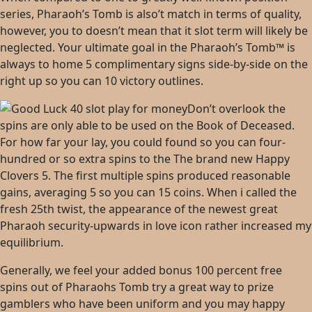
series, Pharaoh’s Tomb is also’t match in terms of quality,
however, you to doesn’t mean that it slot term will likely be
neglected. Your ultimate goal in the Pharaoh’s Tomb™ is
always to home 5 complimentary signs side-by-side on the
right up so you can 10 victory outlines.
Don’t overlook the
spins are only able to be used on the Book of Deceased.
For how far your lay, you could found so you can four-
hundred or so extra spins to the The brand new Happy
Clovers 5. The first multiple spins produced reasonable
gains, averaging 5 so you can 15 coins. When i called the
fresh 25th twist, the appearance of the newest great
Pharaoh security-upwards in love icon rather increased my
equilibrium.
Generally, we feel your added bonus 100 percent free
spins out of Pharaohs Tomb try a great way to prize
gamblers who have been uniform and you may happy