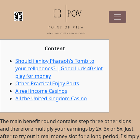
Content
Should i enjoy Pharaoh’s Tomb to
your cellphones? | Good Luck 40 slot
play for money
Other Practical Enjoy Ports
A real income Casinos
All the United kingdom Casino
The main benefit round contains step three other signs
and therefore multiply your earnings by 2x, 3x or 5x. Just
after to try out it real money slot for a long period, I simply