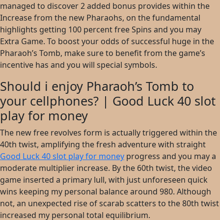
managed to discover 2 added bonus provides within the
Increase from the new Pharaohs, on the fundamental
highlights getting 100 percent free Spins and you may
Extra Game.
To boost your odds of successful huge in the
Pharaoh’s Tomb, make sure to benefit from the game’s
incentive has and you will special symbols.
Should i enjoy Pharaoh’s Tomb to
your cellphones? | Good Luck 40 slot
play for money
The new free revolves form is actually triggered within the
40th twist, amplifying the fresh adventure with straight
Good Luck 40 slot play for money
progress and you may a
moderate multiplier increase. By the 60th twist, the video
game inserted a primary lull, with just unforeseen quick
wins keeping my personal balance around 980. Although
not, an unexpected rise of scarab scatters to the 80th twist
increased my personal total equilibrium.