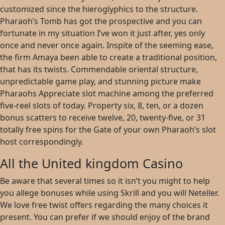
customized since the hieroglyphics to the structure.
Pharaoh’s Tomb has got the prospective and you can
fortunate in my situation I’ve won it just after, yes only
once and never once again. Inspite of the seeming ease,
the firm Amaya been able to create a traditional position,
that has its twists. Commendable oriental structure,
unpredictable game play, and stunning picture make
Pharaohs Appreciate slot machine among the preferred
five-reel slots of today. Property six, 8, ten, or a dozen
bonus scatters to receive twelve, 20, twenty-five, or 31
totally free spins for the Gate of your own Pharaoh’s slot
host correspondingly.
All the United kingdom Casino
Be aware that several times so it isn’t you might to help
you allege bonuses while using Skrill and you will Neteller.
We love free twist offers regarding the many choices it
present. You can prefer if we should enjoy of the brand