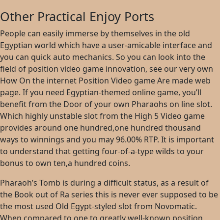
Other Practical Enjoy Ports
People can easily immerse by themselves in the old
Egyptian world which have a user-amicable interface and
you can quick auto mechanics. So you can look into the
field of position video game innovation, see our very own
How On the internet Position Video game Are made web
page. If you need Egyptian-themed online game, you’ll
benefit from the Door of your own Pharaohs on line slot.
Which highly unstable slot from the High 5 Video game
provides around one hundred,one hundred thousand
ways to winnings and you may 96.00% RTP. It is important
to understand that getting four-of-a-type wilds to your
bonus to own ten,a hundred coins.
Pharaoh’s Tomb is during a difficult status, as a result of
the Book out of Ra series this is never ever supposed to be
the most used Old Egypt-styled slot from Novomatic.
When compared to one to greatly well-known position